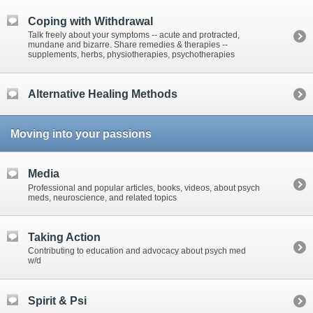
Coping with Withdrawal
Talk freely about your symptoms -- acute and protracted,
mundane and bizarre. Share remedies & therapies --
supplements, herbs, physiotherapies, psychotherapies
Alternative Healing Methods
Moving into your passions
Media
Professional and popular articles, books, videos, about psych
meds, neuroscience, and related topics
Taking Action
Contributing to education and advocacy about psych med
w/d
Spirit & Psi