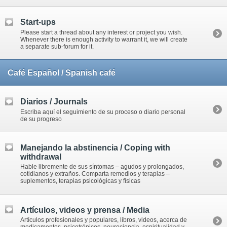
Start-ups
Please start a thread about any interest or project you wish.
Whenever there is enough activity to warrant it, we will create
a separate sub-forum for it.
Café Español / Spanish café
Diarios / Journals
Escriba aquí el seguimiento de su proceso o diario personal
de su progreso
Manejando la abstinencia / Coping with
withdrawal
Hable libremente de sus síntomas – agudos y prolongados,
cotidianos y extraños. Comparta remedios y terapias –
suplementos, terapias psicológicas y físicas
Artículos, videos y prensa / Media
Artículos profesionales y populares, libros, videos, acerca de