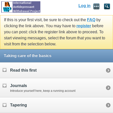
Log in
If this is your first visit, be sure to check out the
FAQ
by
clicking the link above. You may have to
register
before
you can post: click the register link above to proceed. To
start viewing messages, select the forum that you want to
visit from the selection below.
Taking care of the basics
Read this first
Journals
Introduce yourself here, keep a running account
Tapering