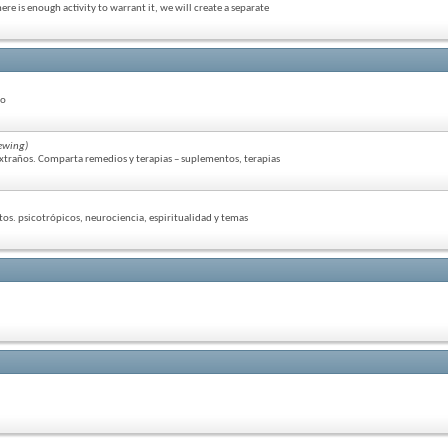
re is enough activity to warrant it, we will create a separate
so
ewing)
extraños. Comparta remedios y terapias – suplementos, terapias
tos. psicotrópicos, neurociencia, espiritualidad y temas