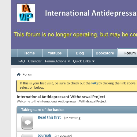
Home
Youtube
Blog
Bookstore
Forum
FAQ
Calendar
Forum Actions
Quick Links
Forum
If this is your first visit, be sure to check out the
FAQ
by clicking the link above
selection below.
International Antidepressant Withdrawal Project
Welcome to the International Antidepressant Withdrawal Project.
Taking care of the basics
Read this first
(36 Viewing)
Journals
(81 Viewing)