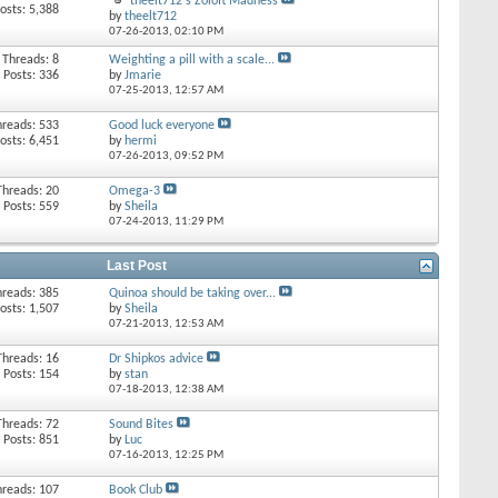
theelt712's Zoloft Madness
osts: 5,388
by
theelt712
07-26-2013,
02:10 PM
Threads: 8
Weighting a pill with a scale...
Posts: 336
by
Jmarie
07-25-2013,
12:57 AM
hreads: 533
Good luck everyone
osts: 6,451
by
hermi
07-26-2013,
09:52 PM
Threads: 20
Omega-3
Posts: 559
by
Sheila
07-24-2013,
11:29 PM
Last Post
hreads: 385
Quinoa should be taking over...
osts: 1,507
by
Sheila
07-21-2013,
12:53 AM
Threads: 16
Dr Shipkos advice
Posts: 154
by
stan
07-18-2013,
12:38 AM
Threads: 72
Sound Bites
Posts: 851
by
Luc
07-16-2013,
12:25 PM
hreads: 107
Book Club