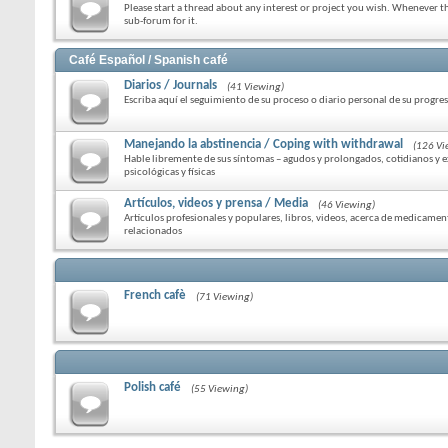
Please start a thread about any interest or project you wish. Whenever the
sub-forum for it.
Café Español / Spanish café
Diarios / Journals
(41 Viewing)
Escriba aquí el seguimiento de su proceso o diario personal de su progre
Manejando la abstinencia / Coping with withdrawal
(126 Vi
Hable libremente de sus síntomas – agudos y prolongados, cotidianos y 
psicológicas y físicas
Artículos, videos y prensa / Media
(46 Viewing)
Artículos profesionales y populares, libros, videos, acerca de medicamen
relacionados
French cafè
(71 Viewing)
Polish café
(55 Viewing)