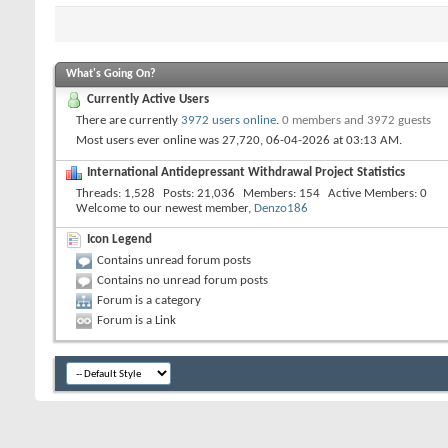
What's Going On?
Currently Active Users
There are currently
3972 users online
.
0 members and 3972 guests
Most users ever online was 27,720, 06-04-2026 at
03:13 AM
.
International Antidepressant Withdrawal Project Statistics
Threads
1,528
Posts
21,036
Members
154
Active Members
0
Welcome to our newest member,
Denzo186
Icon Legend
Contains unread forum posts
Contains no unread forum posts
Forum is a category
Forum is a Link