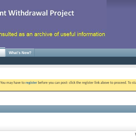
What's New?
. You may have to
register
before you can post: click the register link above to proceed. To s