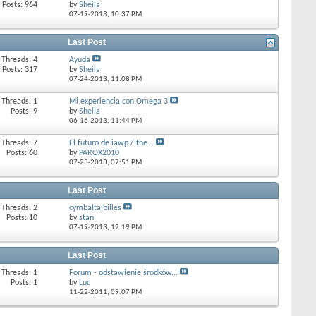
Posts: 964
by
Sheila
07-19-2013,
10:37 PM
Last Post
Threads: 4
Ayuda
Posts: 317
by
Sheila
07-24-2013,
11:08 PM
Threads: 1
Mi experiencia con Omega 3
Posts: 9
by
Sheila
06-16-2013,
11:44 PM
Threads: 7
El futuro de iawp / the...
Posts: 60
by
PAROX2010
07-23-2013,
07:51 PM
Last Post
Threads: 2
cymbalta billes
Posts: 10
by
stan
07-19-2013,
12:19 PM
Last Post
Threads: 1
Forum - odstawienie środków...
Posts: 1
by
Luc
11-22-2011,
09:07 PM