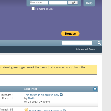
Help
Remember Me?
Advanced Search
tart viewing messages, select the forum that you want to visit from the
Last Post
Threads: 6
This forum is an archive only
Posts: 18
by
Sheila
07-26-2013,
09:40 PM
Threads: 55