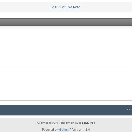
Mark Forums Read
Co
All times are GMT. The time now is
11:23 AM
.
Powered by
vBulletin®
Version 4.1.4