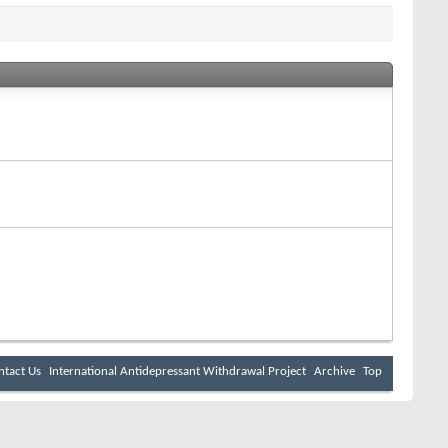
ntact Us
International Antidepressant Withdrawal Project
Archive
Top