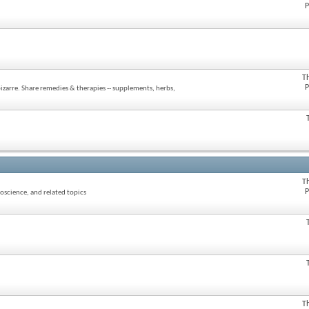
P
T
P
zarre. Share remedies & therapies -- supplements, herbs,
T
P
oscience, and related topics
T