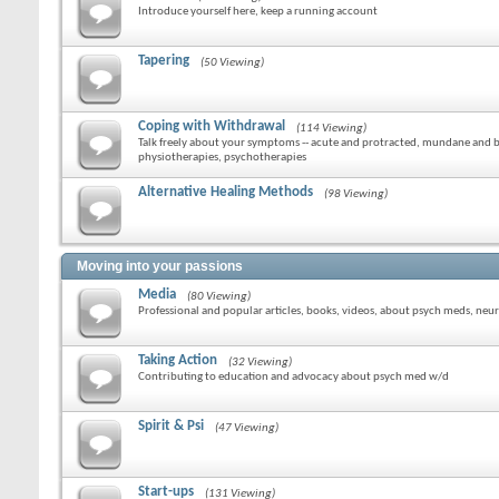
Introduce yourself here, keep a running account
Tapering
(50 Viewing)
Coping with Withdrawal
(114 Viewing)
Talk freely about your symptoms -- acute and protracted, mundane and bi
physiotherapies, psychotherapies
Alternative Healing Methods
(98 Viewing)
Moving into your passions
Media
(80 Viewing)
Professional and popular articles, books, videos, about psych meds, neur
Taking Action
(32 Viewing)
Contributing to education and advocacy about psych med w/d
Spirit & Psi
(47 Viewing)
Start-ups
(131 Viewing)