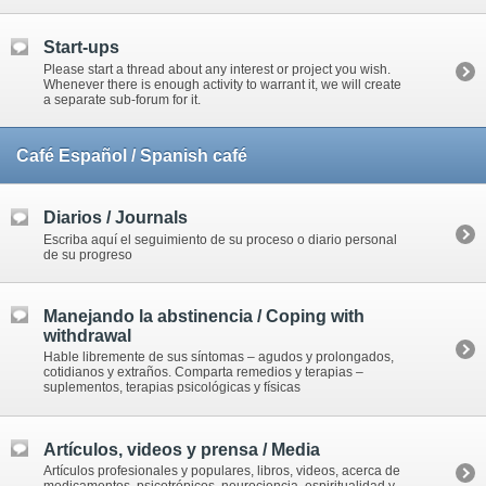
Start-ups
Please start a thread about any interest or project you wish.
Whenever there is enough activity to warrant it, we will create
a separate sub-forum for it.
Café Español / Spanish café
Diarios / Journals
Escriba aquí el seguimiento de su proceso o diario personal
de su progreso
Manejando la abstinencia / Coping with
withdrawal
Hable libremente de sus síntomas – agudos y prolongados,
cotidianos y extraños. Comparta remedios y terapias –
suplementos, terapias psicológicas y físicas
Artículos, videos y prensa / Media
Artículos profesionales y populares, libros, videos, acerca de