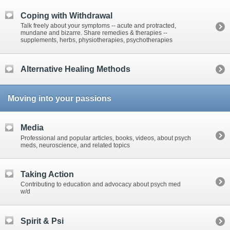
Coping with Withdrawal
Talk freely about your symptoms -- acute and protracted,
mundane and bizarre. Share remedies & therapies --
supplements, herbs, physiotherapies, psychotherapies
Alternative Healing Methods
Moving into your passions
Media
Professional and popular articles, books, videos, about psych
meds, neuroscience, and related topics
Taking Action
Contributing to education and advocacy about psych med
w/d
Spirit & Psi