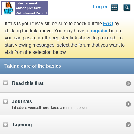
Log in
If this is your first visit, be sure to check out the
FAQ
by
clicking the link above. You may have to
register
before
you can post: click the register link above to proceed. To
start viewing messages, select the forum that you want to
visit from the selection below.
Taking care of the basics
Read this first
Journals
Introduce yourself here, keep a running account
Tapering