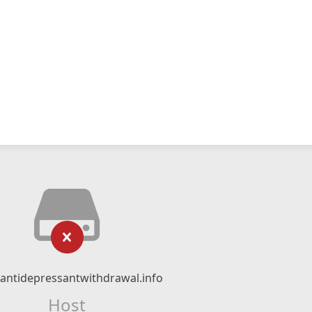
ntidepressantwithdrawal.info
Host