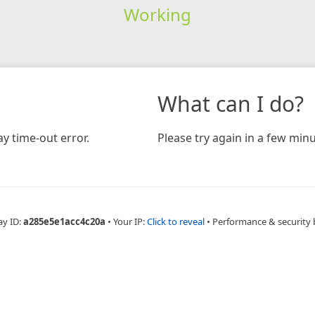
Working
What can I do?
y time-out error.
Please try again in a few minu
ay ID:
a285e5e1acc4c20a
•
Your IP:
Click to reveal
•
Performance & security 