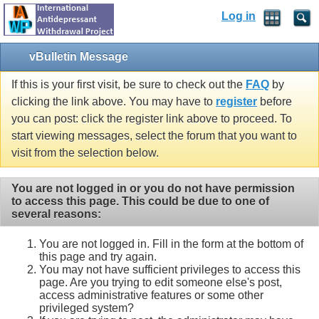
Log in
vBulletin Message
If this is your first visit, be sure to check out the
FAQ
by
clicking the link above. You may have to
register
before
you can post: click the register link above to proceed. To
start viewing messages, select the forum that you want to
visit from the selection below.
You are not logged in or you do not have permission
to access this page. This could be due to one of
several reasons:
You are not logged in. Fill in the form at the bottom of
this page and try again.
You may not have sufficient privileges to access this
page. Are you trying to edit someone else's post,
access administrative features or some other
privileged system?