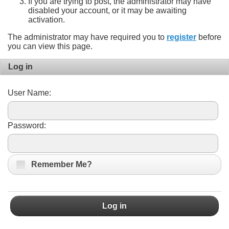
If you are trying to post, the administrator may have
disabled your account, or it may be awaiting
activation.
The administrator may have required you to
register
before
you can view this page.
Log in
User Name:
Password:
Remember Me?
Log in