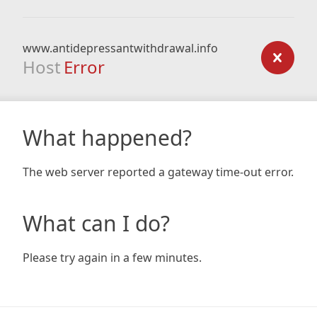
www.antidepressantwithdrawal.info
Host
Error
What happened?
The web server reported a gateway time-out error.
What can I do?
Please try again in a few minutes.