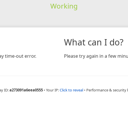
Working
What can I do?
y time-out error.
Please try again in a few minu
ay ID:
a273091a6eea0555
•
Your IP:
Click to reveal
•
Performance & security 