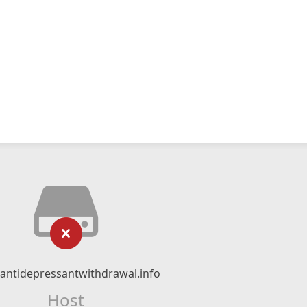
ntidepressantwithdrawal.info
Host